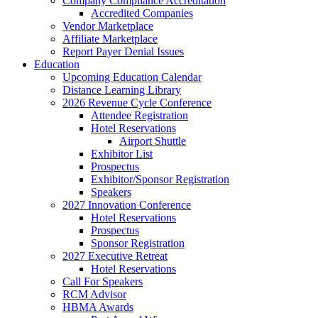
Company Compliance Accreditation
Accredited Companies
Vendor Marketplace
Affiliate Marketplace
Report Payer Denial Issues
Education
Upcoming Education Calendar
Distance Learning Library
2026 Revenue Cycle Conference
Attendee Registration
Hotel Reservations
Airport Shuttle
Exhibitor List
Prospectus
Exhibitor/Sponsor Registration
Speakers
2027 Innovation Conference
Hotel Reservations
Prospectus
Sponsor Registration
2027 Executive Retreat
Hotel Reservations
Call For Speakers
RCM Advisor
HBMA Awards