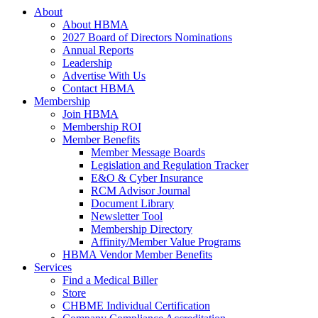
About
About HBMA
2027 Board of Directors Nominations
Annual Reports
Leadership
Advertise With Us
Contact HBMA
Membership
Join HBMA
Membership ROI
Member Benefits
Member Message Boards
Legislation and Regulation Tracker
E&O & Cyber Insurance
RCM Advisor Journal
Document Library
Newsletter Tool
Membership Directory
Affinity/Member Value Programs
HBMA Vendor Member Benefits
Services
Find a Medical Biller
Store
CHBME Individual Certification