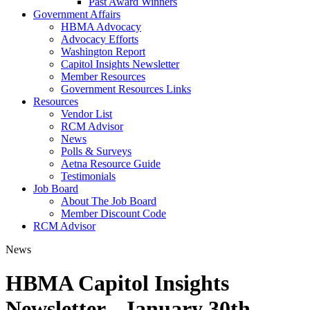
Past Award Winners
Government Affairs
HBMA Advocacy
Advocacy Efforts
Washington Report
Capitol Insights Newsletter
Member Resources
Government Resources Links
Resources
Vendor List
RCM Advisor
News
Polls & Surveys
Aetna Resource Guide
Testimonials
Job Board
About The Job Board
Member Discount Code
RCM Advisor
News
HBMA Capitol Insights
Newsletter - January 30th,