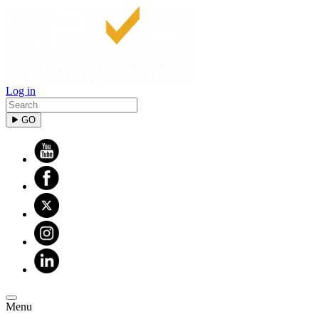
Log in
GO
Menu