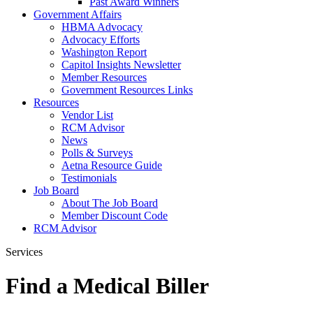
Past Award Winners
Government Affairs
HBMA Advocacy
Advocacy Efforts
Washington Report
Capitol Insights Newsletter
Member Resources
Government Resources Links
Resources
Vendor List
RCM Advisor
News
Polls & Surveys
Aetna Resource Guide
Testimonials
Job Board
About The Job Board
Member Discount Code
RCM Advisor
Services
Find a Medical Biller