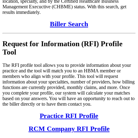
location, specialty, and by the Certified Healthcare Business
Management Execuctive (CHBME) status. With this search, get
results immediately.
Biller Search
Request for Information (RFI) Profile
Tool
The RFI profile tool allows you to provide information about your
practice and the tool will match you to an HBMA member or
members who align with your profile. This tool will request
information about your specialties, number of providers, how billing
functions are currently provided, monthly claims, and more. Once
you complete your profile, our system will calculate your matches
based on your answers. You will have an opportunity to reach out to
the biller directly or to have them contact you.
Practice RFI Profile
RCM Company RFI Profile