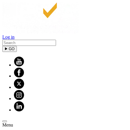
Sign up for updates!
Get news from HBMA in your inbox.
Log in
Email
GO
By submitting this form, you are consenting to receive marketing
emails from: HBMA, 1540 S Coast Hwy, 203, Laguna Beach, CA,
92651, US, http://www.hbma.org/. You can revoke your consent to
receive emails at any time by using the SafeUnsubscribe® link, found
at the bottom of every email.
Emails are serviced by Constant
Contact.
Sign up!
Menu