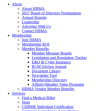
About
About HBMA
2027 Board of Directors Nominations
Annual Reports
Leadership
Advertise With Us
Contact HBMA
Membership
Join HBMA
Membership ROI
Member Benefits
Member Message Boards
Legislation and Regulation Tracker
E&O & Cyber Insurance
RCM Advisor Journal
Document Library
Newsletter Tool
Membership Directory
Affinity/Member Value Programs
HBMA Vendor Member Benefits
Services
Find a Medical Biller
Store
CHBME Individual Certification