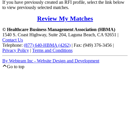
If you have previously created an RFI profile, select the link below
to view previously selected matches.
Review My Matches
© Healthcare Business Management Association (HBMA)
1540 S. Coast Highway, Suite 204, Laguna Beach, CA 92651 |
Contact Us
Telephone:
(877) 640-HBMA (4262)
| Fax: (949) 376-3456 |
Privacy Policy
|
Terms and Conditions
By Webteam Inc - Website Design and Development
Go to top