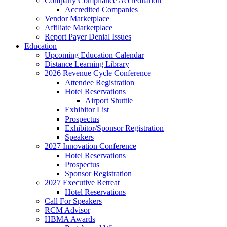
Company Compliance Accreditation
Accredited Companies
Vendor Marketplace
Affiliate Marketplace
Report Payer Denial Issues
Education
Upcoming Education Calendar
Distance Learning Library
2026 Revenue Cycle Conference
Attendee Registration
Hotel Reservations
Airport Shuttle
Exhibitor List
Prospectus
Exhibitor/Sponsor Registration
Speakers
2027 Innovation Conference
Hotel Reservations
Prospectus
Sponsor Registration
2027 Executive Retreat
Hotel Reservations
Call For Speakers
RCM Advisor
HBMA Awards