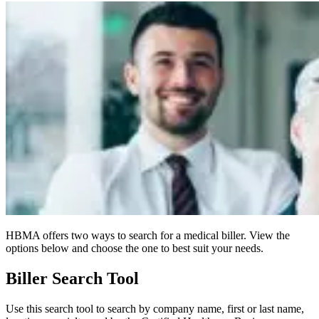
HBMA offers two ways to search for a medical biller. View the
options below and choose the one to best suit your needs.
Biller Search Tool
Use this search tool to search by company name, first or last name,