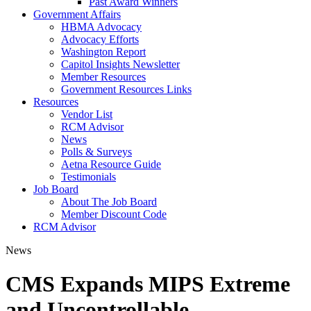
Past Award Winners
Government Affairs
HBMA Advocacy
Advocacy Efforts
Washington Report
Capitol Insights Newsletter
Member Resources
Government Resources Links
Resources
Vendor List
RCM Advisor
News
Polls & Surveys
Aetna Resource Guide
Testimonials
Job Board
About The Job Board
Member Discount Code
RCM Advisor
News
CMS Expands MIPS Extreme
and Uncontrollable