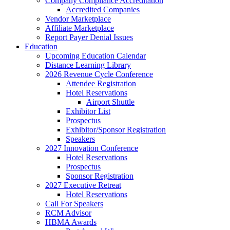
Company Compliance Accreditation
Accredited Companies
Vendor Marketplace
Affiliate Marketplace
Report Payer Denial Issues
Education
Upcoming Education Calendar
Distance Learning Library
2026 Revenue Cycle Conference
Attendee Registration
Hotel Reservations
Airport Shuttle
Exhibitor List
Prospectus
Exhibitor/Sponsor Registration
Speakers
2027 Innovation Conference
Hotel Reservations
Prospectus
Sponsor Registration
2027 Executive Retreat
Hotel Reservations
Call For Speakers
RCM Advisor
HBMA Awards