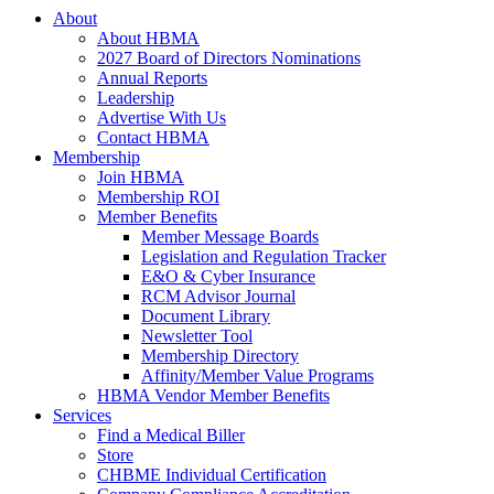
About
About HBMA
2027 Board of Directors Nominations
Annual Reports
Leadership
Advertise With Us
Contact HBMA
Membership
Join HBMA
Membership ROI
Member Benefits
Member Message Boards
Legislation and Regulation Tracker
E&O & Cyber Insurance
RCM Advisor Journal
Document Library
Newsletter Tool
Membership Directory
Affinity/Member Value Programs
HBMA Vendor Member Benefits
Services
Find a Medical Biller
Store
CHBME Individual Certification