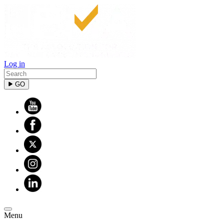
Log in
GO
Menu