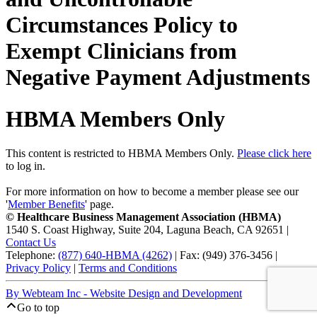
Circumstances Policy to
Exempt Clinicians from
Negative Payment Adjustments
HBMA Members Only
This content is restricted to HBMA Members Only.
Please click here
to log in.
For more information on how to become a member please see our
'
Member Benefits
' page.
© Healthcare Business Management Association (HBMA)
1540 S. Coast Highway, Suite 204, Laguna Beach, CA 92651 |
Contact Us
Telephone:
(877) 640-HBMA (4262)
| Fax: (949) 376-3456 |
Privacy Policy
|
Terms and Conditions
By Webteam Inc - Website Design and Development
Go to top